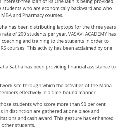
interest-free loan of Rs One lakh is being provided
ose students who are economically backward and who
, MBA and Pharmacy courses.
a has been distributing laptops for the three years
he rate of 200 students per year. VASAVI ACADEMY has
g coaching and training to the students in order to
IRS courses. This activity has been acclaimed by one
ha Sabha has been providing financial assistance to
.
etwork site through which the activities of the Maha
members effectively in a time-bound manner.
those students who score more than 90 per cent
 in distinction are gathered at one place and
, citations and cash award. This gesture has enhanced
e other students.