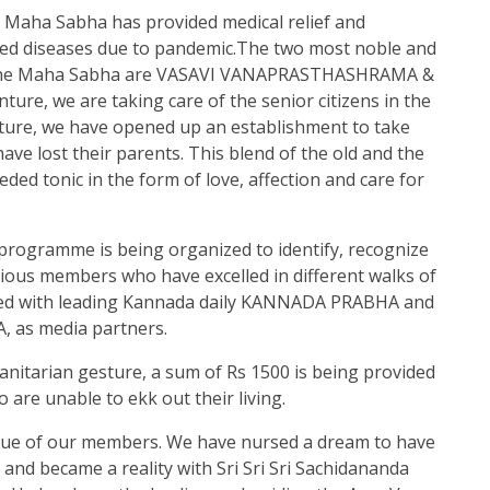
 Maha Sabha has provided medical relief and
ted diseases due to pandemic.The two most noble and
y the Maha Sabha are VASAVI VANAPRASTHASHRAMA &
re, we are taking care of the senior citizens in the
enture, we have opened up an establishment to take
ave lost their parents. This blend of the old and the
ed tonic in the form of love, affection and care for
programme is being organized to identify, recognize
rious members who have excelled in different walks of
cted with leading Kannada daily KANNADA PRABHA and
 as media partners.
itarian gesture, a sum of Rs 1500 is being provided
are unable to ekk out their living.
rue of our members. We have nursed a dream to have
nd became a reality with Sri Sri Sri Sachidananda