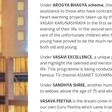
Under
AROGYA BHAGYA scheme,
the
assistance to those who have contrac
heart-warming projects taken up b
VASAVI KARUNASHRAYA In the first ventu
evening of their life. In the second v
care of the unfortunate children who h
young have proved to be the much-need
both old and young.
Under
VASAVI EXCELLENCE,
a unique 
and highlight the talented and merito
life. This programme is being condu
famous TV channel ASIANET SUVARNA,
Under
SANDHYA SHREE,
another human
to widows above the age of 75 and who 
VASAVA PEETHA
is the dream-come-t
our own Guru Peetha which came true a