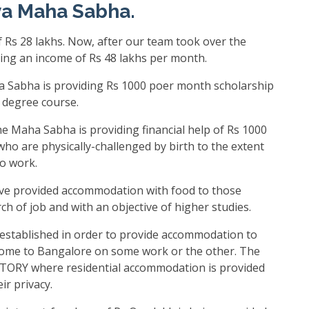
ya Maha Sabha.
 Rs 28 lakhs. Now, after our team took over the
ing an income of Rs 48 lakhs per month.
 Sabha is providing Rs 1000 poer month scholarship
r degree course.
e Maha Sabha is providing financial help of Rs 1000
who are physically-challenged by birth to the extent
to work.
e provided accommodation with food to those
h of job and with an objective of higher studies.
established in order to provide accommodation to
me to Bangalore on some work or the other. The
ORY where residential accommodation is provided
ir privacy.