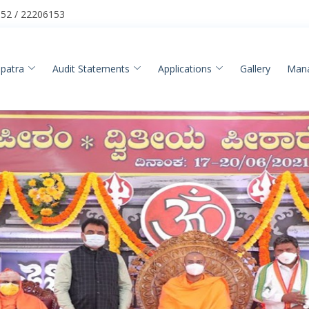
52 / 22206153
patra
Audit Statements
Applications
Gallery
Man