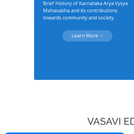
Brief History of Karnataka Arya Vysya
Mahasabha and its contributions
towards community and society.
Learn More
VASAVI E