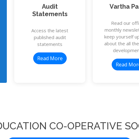
Audit
Vartha Pa
Statements
Read our offi
monthly newslet
Access the latest
keep yourself u
published audit
about the all the
statements
developmen
Read More
Read Mor
DUCATION CO-OPERATIVE SO