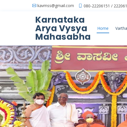
kavmss@gmail.com
080-22206151 / 222061
Karnataka
Arya Vysya
Home
Vartha
Mahasabha