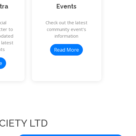
tra
Events
cial
Check out the latest
ter to
community event's
pdated
information
 latest
ts
Read More
e
CIETY LTD