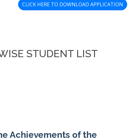
CLICK HERE TO DOWNLOAD APPLICATION
WISE STUDENT LIST
the Achievements of the