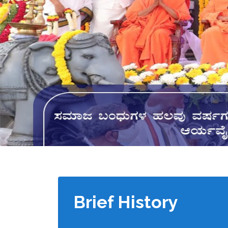
Brief History