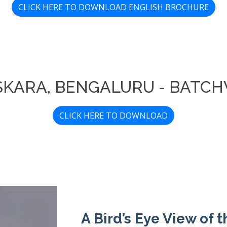
CLICK HERE TO DOWNLOAD ENGLISH BROCHURE
ASKARA, BENGALURU - BATCH
CLICK HERE TO DOWNLOAD
A Bird’s Eye View of 