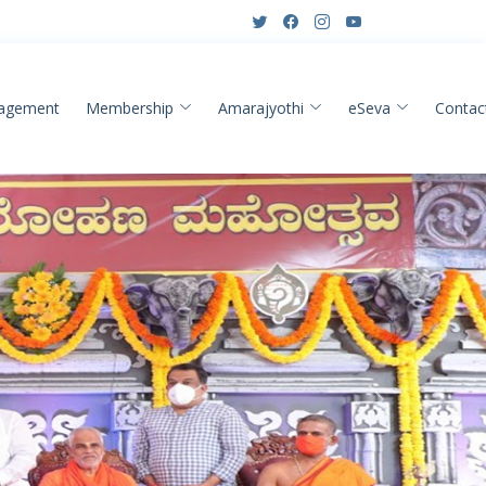
agement
Membership
Amarajyothi
eSeva
Contac