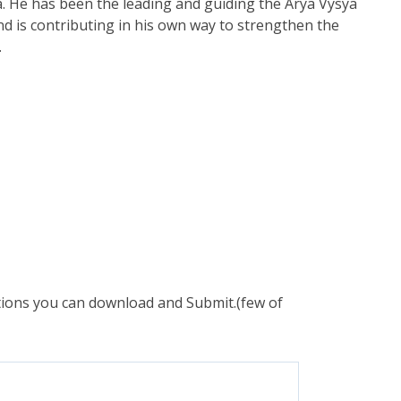
. He has been the leading and guiding the Arya Vysya
nd is contributing in his own way to strengthen the
.
ations you can download and Submit.(few of