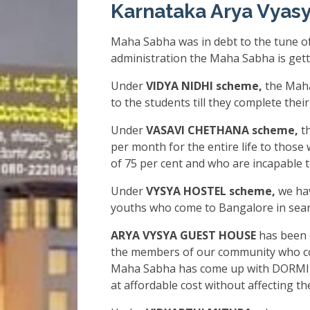
Karnataka Arya Vyas
Maha Sabha was in debt to the tune of
administration the Maha Sabha is gett
Under
VIDYA NIDHI scheme,
the Maha
to the students till they complete thei
Under
VASAVI CHETHANA scheme,
th
per month for the entire life to those 
of 75 per cent and who are incapable 
Under
VYSYA HOSTEL scheme,
we hav
youths who come to Bangalore in searc
ARYA VYSYA GUEST HOUSE
has been 
the members of our community who co
Maha Sabha has come up with DORMIT
at affordable cost without affecting the