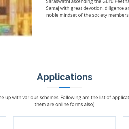
Saraswathi ascending the Guru Peetha
Samaj with great devotion, diligence a
noble mindset of the society members
Applications
e up with various schemes. Following are the list of applic
them are online forms also)