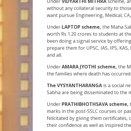
Under
VIDYARTHI MITHRA
scheme, an 
without any collateral security to th
want pursue Engineering, Medical, CA
Under
LAPTOP scheme,
the Maha Sabh
worth Rs 1.20 crores to students at t
been doing a signal service by offerin
prepare them for UPSC, IAS, IPS, KAS, 
and all.
Under
AMARA JYOTHI scheme,
the Ma
the families where death has occurred
The VYSYANTHARANGA
is a social n
Sabha are being disseminated to the 
Under
PRATHIBHOTHSAVA scheme,
marks in the post-SSLC courses or pass
felicitated by giving them certificates
their confidence as well as inspired th