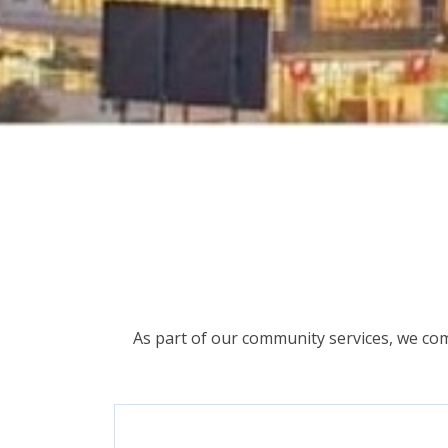
As part of our community services, we com