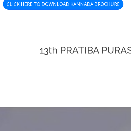
CLICK HERE TO DOWNLOAD KANNADA BROCHURE
13th PRATIBA PUR