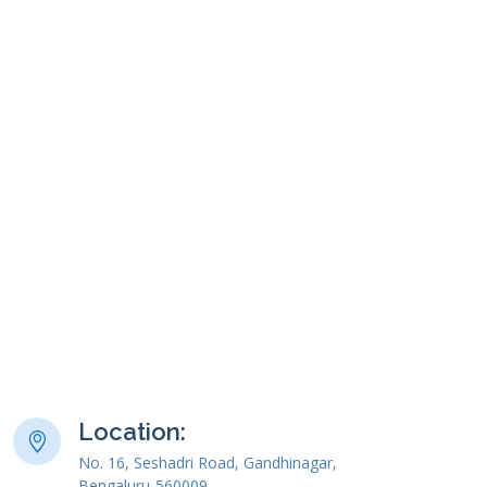
Location:
No. 16, Seshadri Road, Gandhinagar,
Bengaluru-560009