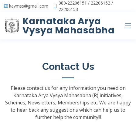
080-22206151 / 22206152 /
kavmss@gmail.com
22206153
Karnataka Arya
Vysya Mahasabha
Contact Us
Please contact us for any information you need on
Karnataka Arya Vysya Mahasabha (R) initiatives,
Schemes, Newsletters, Memberships etc. We are happy
to hear back any suggestions which can help us to
further help the community!!!