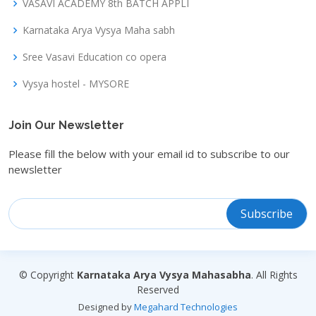
VASAVI ACADEMY 8th BATCH APPLI
Karnataka Arya Vysya Maha sabh
Sree Vasavi Education co opera
Vysya hostel - MYSORE
Join Our Newsletter
Please fill the below with your email id to subscribe to our
newsletter
© Copyright
Karnataka Arya Vysya Mahasabha
. All Rights
Reserved
Designed by
Megahard Technologies