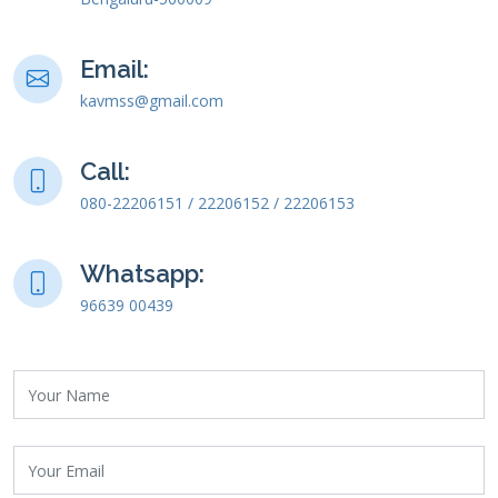
Email:
kavmss@gmail.com
Call:
080-22206151 / 22206152 / 22206153
Whatsapp:
96639 00439