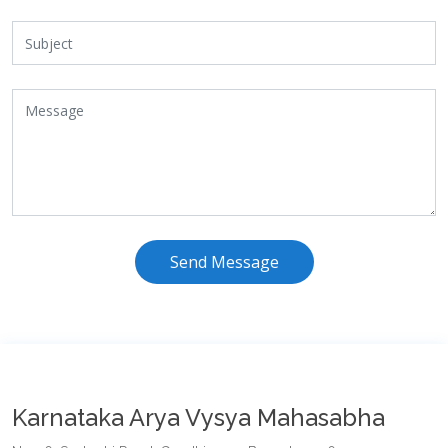
Send Message
Karnataka Arya Vysya Mahasabha