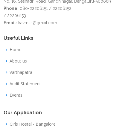
No. 16, Seshadri Road, Gandhinagar, Bengaluru-560009
Phone:
080-22206151 / 22206152
/ 22206153
Email:
kavmss@gmail.com
Useful Links
Home
About us
Varthapatra
Audit Statement
Events
Our Application
Girls Hostel - Bangalore